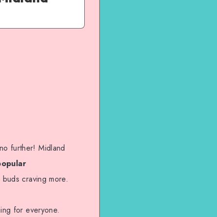
no further! Midland
popular
e buds craving more.
hing for everyone.