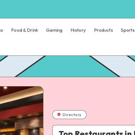
ss
Food & Drink
Gaming
History
Products
Sports
Directory
Top Restaurants in