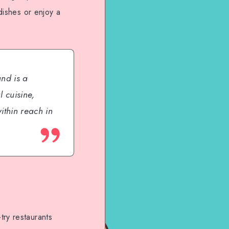
dishes or enjoy a
and is a
 cuisine,
ithin reach in
try restaurants