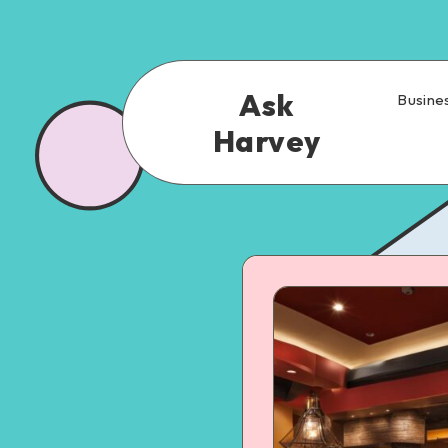
Ask
Busine
Harvey