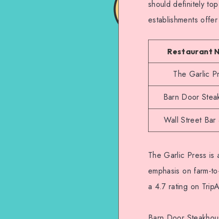
should definitely top
establishments offe
Restaurant 
The Garlic P
Barn Door Stea
Wall Street Bar 
The Garlic Press is 
emphasis on farm-to-
a 4.7 rating on TripA
Barn Door Steakhouse