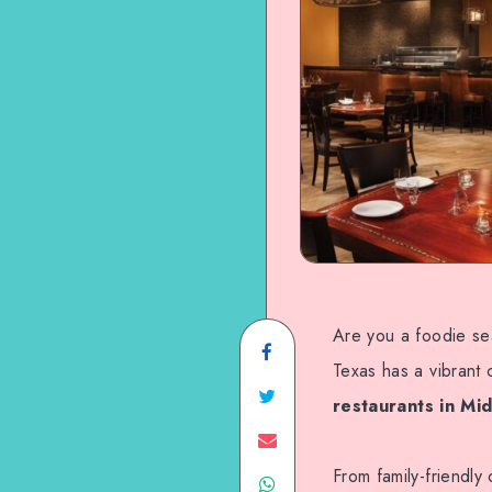
Are you a foodie se
Share
Texas has a vibrant 
on
Share
restaurants in Mi
Facebook
on
Share
From family-friendly
Share
Twitter
on