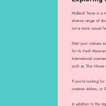
Midland Texas is a m
diverse range of din
out a more casual fa
Start your culinary 
for its fresh Mexica
International cuisine
such as
Thai House 
If you’re looking for
creative dishes, or
S
In addition to the i