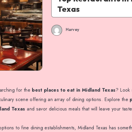
Texas
Harvey
arching for the
best places to eat in Midland Texas
? Look 
culinary scene offering an array of dining options. Explore the
dland Texas
and savor delicious meals that will leave your tast
 options to fine dining establishments, Midland Texas has somet