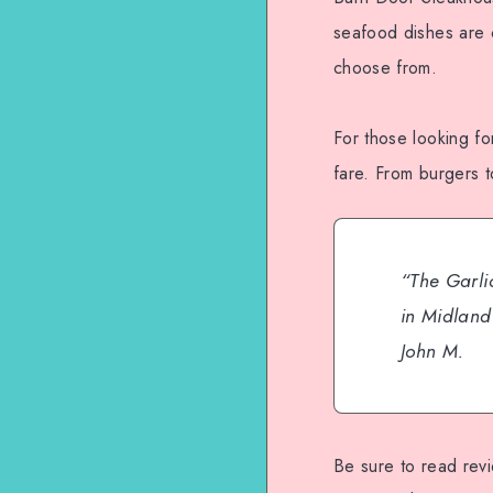
seafood dishes are c
choose from.
For those looking fo
fare. From burgers t
“The Garlic
in Midland 
John M.
Be sure to read rev