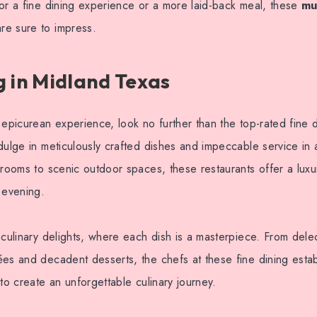
or a fine dining experience or a more laid-back meal, these
mu
re sure to impress.
g in Midland Texas
 epicurean experience, look no further than the top-rated fine 
dulge in meticulously crafted dishes and impeccable service in 
 rooms to scenic outdoor spaces, these restaurants offer a lux
 evening.
 culinary delights, where each dish is a masterpiece. From dele
es and decadent desserts, the chefs at these fine dining esta
 to create an unforgettable culinary journey.