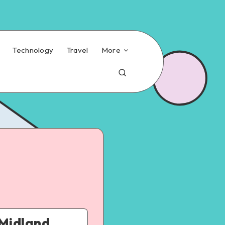
Technology
Travel
More
 Midland