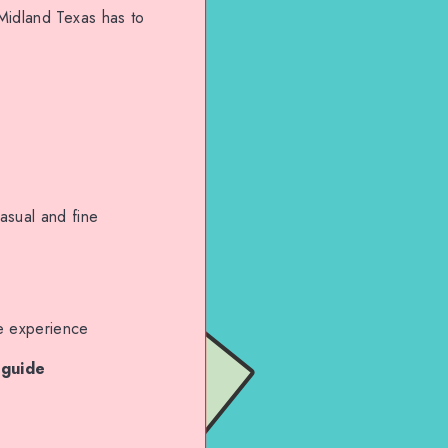
 Midland Texas has to
asual and fine
e experience
 guide