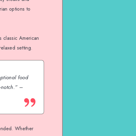
ian options to
rs classic American
relaxed setting.
eptional food
-notch.” –
mended. Whether