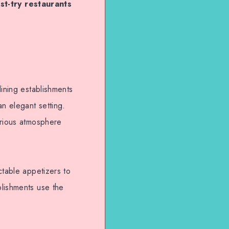
st-try restaurants
dining establishments
an elegant setting.
urious atmosphere
ctable appetizers to
blishments use the