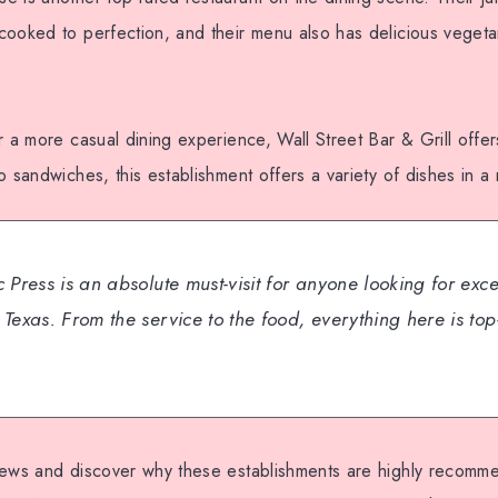
ooked to perfection, and their menu also has delicious vegetar
r a more casual dining experience, Wall Street Bar & Grill offe
o sandwiches, this establishment offers a variety of dishes in a 
 Press is an absolute must-visit for anyone looking for exc
Texas. From the service to the food, everything here is top
iews and discover why these establishments are highly recom