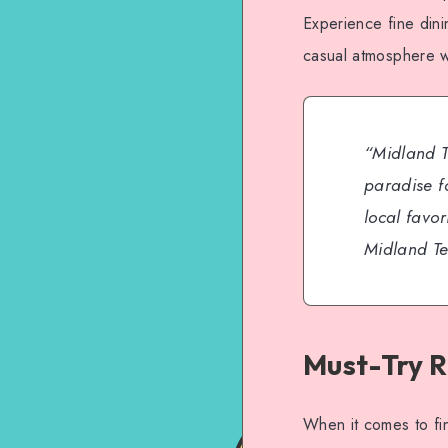
Experience fine din
casual atmosphere wi
“Midland T
paradise fo
local favor
Midland Te
Must-Try R
When it comes to fin