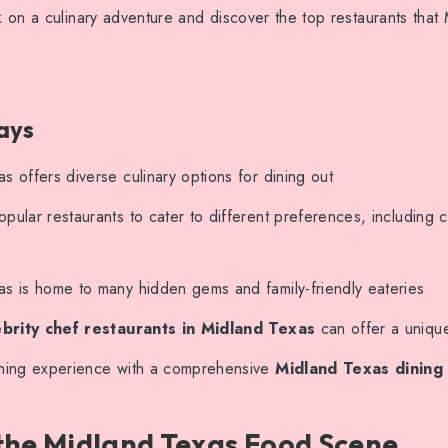
on a culinary adventure and discover the top restaurants that
ays
s offers diverse culinary options for dining out
pular restaurants to cater to different preferences, including c
as is home to many hidden gems and family-friendly eateries
ebrity chef restaurants in Midland Texas
can offer a uniqu
ining experience with a comprehensive
Midland Texas dining
the Midland Texas Food Scene