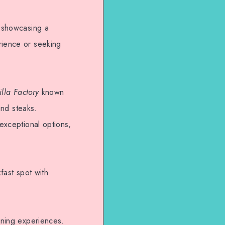
e showcasing a
rience or seeking
illa Factory
known
and steaks.
 exceptional options,
fast spot with
dining experiences.