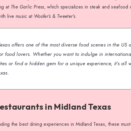
ing at
The Garlic Press
, which specializes in steak and seafood 
th live music at
Woofer’s & Tweeter’s
.
exas offers one of the most diverse food scenes in the US 
r food lovers. Whether you want to indulge in international
ites or find a hidden gem for a unique experience, it’s all w
xas.
estaurants in Midland Texas
ding the best dining experiences in Midland Texas, these must-