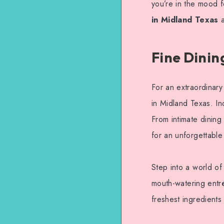
you’re in the mood f
in Midland Texas
a
Fine Dinin
For an extraordinary
in Midland Texas. In
From intimate dining
for an unforgettable
Step into a world of
mouth-watering entré
freshest ingredients