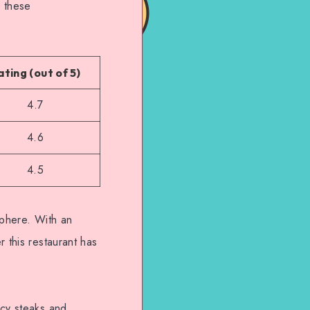
, these
ating (out of 5)
4.7
4.6
4.5
sphere. With an
 this restaurant has
icy steaks and