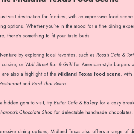
ust-visit destination for foodies, with an impressive food scen
ing options. Whether you’re in the mood for a fine dining expe
re, there’s something to fit your taste buds.
adventure by exploring local favorites, such as
Rosa’s Cafe & Tort
n cuisine, or
Wall Street Bar & Grill
for American-style burgers 
s are also a highlight of the
Midland Texas food scene
, with
Restaurant
and
Basil Thai Bistro
.
 a hidden gem to visit, try
Butter Cafe & Bakery
for a cozy break
harona’s Chocolate Shop
for delectable handmade chocolates.
mpressive dining options, Midland Texas also offers a range of 