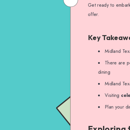
Get ready to embark 
on
Email
offer.
WhatsApp
Key Takeaw
Midland Texa
There are po
dining
Midland Tex
Visiting
cel
Plan your d
Exploring 