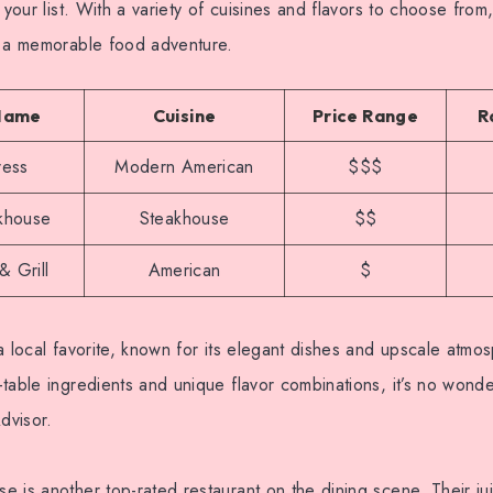
 your list. With a variety of cuisines and flavors to choose from
r a memorable food adventure.
Name
Cuisine
Price Range
R
ress
Modern American
$$$
khouse
Steakhouse
$$
& Grill
American
$
a local favorite, known for its elegant dishes and upscale atmo
table ingredients and unique flavor combinations, it’s no wonder
dvisor.
 is another top-rated restaurant on the dining scene. Their ju