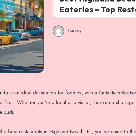
Eateries – Top Res
Harvey
da is an ideal destination for foodies, with a fantastic selectio
e from. Whether you’re a local or a visitor, there’s no shortage 
te buds.
r the best restaurants in Highland Beach, FL, you’ve come to the 