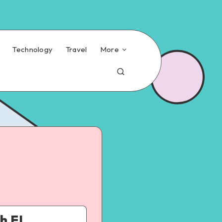
Technology
Travel
More
h FL