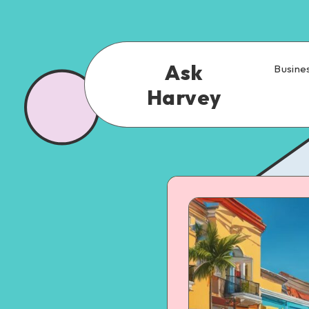
Ask
Busine
Harvey