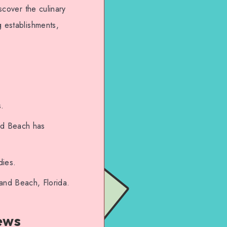
scover the culinary
g establishments,
s.
and Beach has
dies.
land Beach, Florida.
ews