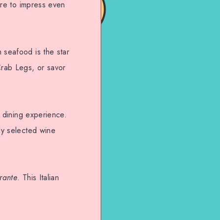
sure to impress even
 seafood is the star
Crab Legs, or savor
e dining experience.
lly selected wine
rante
. This Italian