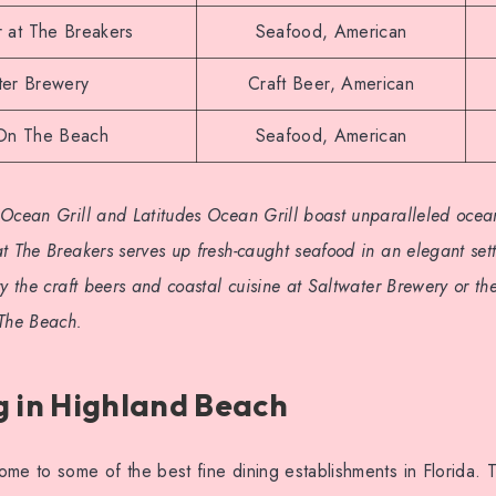
 at The Breakers
Seafood, American
ter Brewery
Craft Beer, American
 On The Beach
Seafood, American
Ocean Grill and Latitudes Ocean Grill boast unparalleled ocean
t The Breakers serves up fresh-caught seafood in an elegant set
ry the craft beers and coastal cuisine at Saltwater Brewery or t
 The Beach.
g in Highland Beach
me to some of the best fine dining establishments in Florida. 