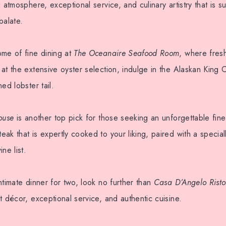
d atmosphere, exceptional service, and culinary artistry that is 
palate.
ome of fine dining at
The Oceanaire Seafood Room
, where fresh
at the extensive oyster selection, indulge in the Alaskan King 
ed lobster tail.
ouse
is another top pick for those seeking an unforgettable fin
ak that is expertly cooked to your liking, paired with a specia
ne list.
ntimate dinner for two, look no further than
Casa D’Angelo Risto
t décor, exceptional service, and authentic cuisine.