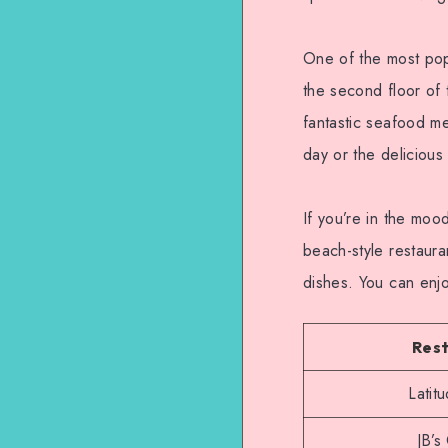
One of the most pop
the second floor of 
fantastic seafood me
day or the delicious 
If you’re in the moo
beach-style restaura
dishes. You can enj
Res
Latit
JB’