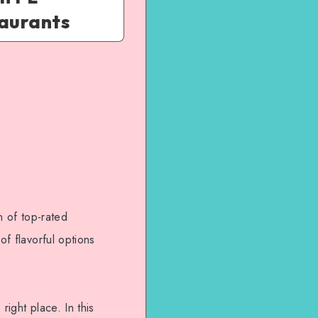
taurants
n of top-rated
of flavorful options
right place. In this