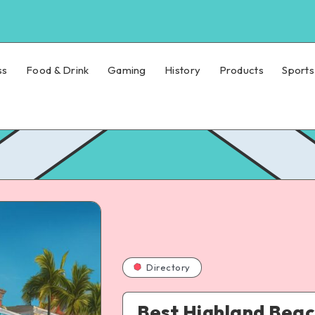
ss
Food & Drink
Gaming
History
Products
Sports
Directory
Best Highland Beac