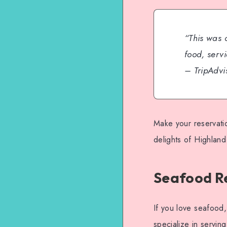
“This was 
food, serv
– TripAdv
Make your reservati
delights of Highland
Seafood Re
If you love seafood,
specialize in servin