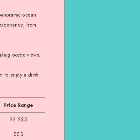
g panoramic ocean
 experience, from
taking ocean views.
t to enjoy a drink
Price Range
$$-$$$
$$$