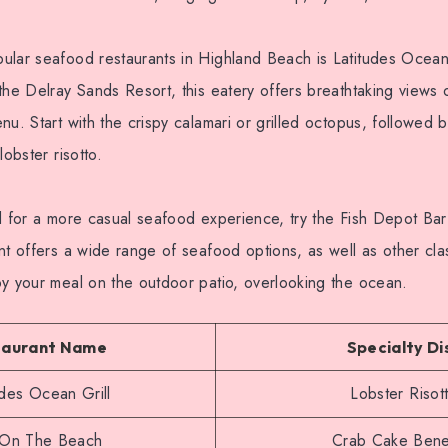
ular seafood restaurants in Highland Beach is Latitudes Ocean
the Delray Sands Resort, this eatery offers breathtaking views
nu. Start with the crispy calamari or grilled octopus, followed b
lobster risotto.
d for a more casual seafood experience, try the Fish Depot Bar 
nt offers a wide range of seafood options, as well as other cl
oy your meal on the outdoor patio, overlooking the ocean.
taurant Name
Specialty Di
udes Ocean Grill
Lobster Risot
s On The Beach
Crab Cake Bene