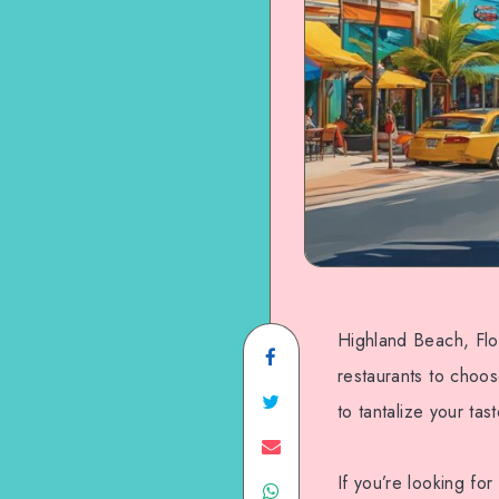
Highland Beach, Flori
Share
restaurants to choos
on
Share
to tantalize your tas
Facebook
on
Share
If you’re looking fo
Share
Twitter
on