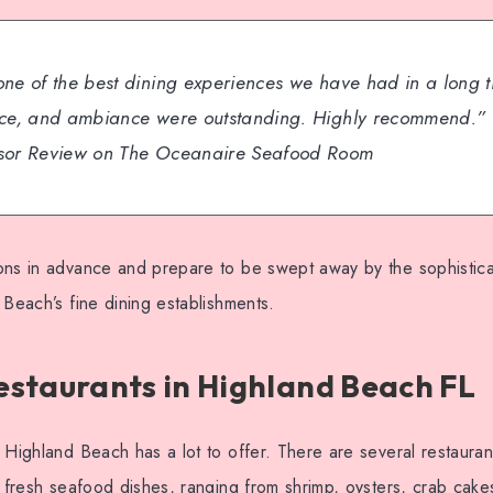
one of the best dining experiences we have had in a long t
ice, and ambiance were outstanding. Highly recommend.”
isor Review on The Oceanaire Seafood Room
ons in advance and prepare to be swept away by the sophisticat
 Beach’s fine dining establishments.
staurants in Highland Beach FL
 Highland Beach has a lot to offer. There are several restaurant
g fresh seafood dishes, ranging from shrimp, oysters, crab cak