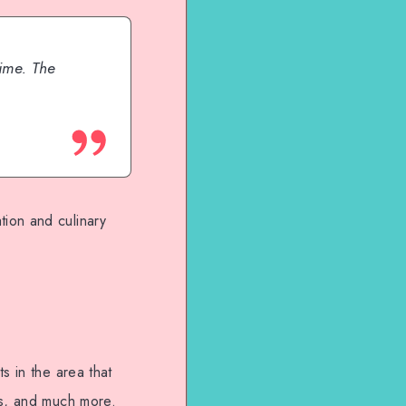
ime. The
ion and culinary
s in the area that
es, and much more.