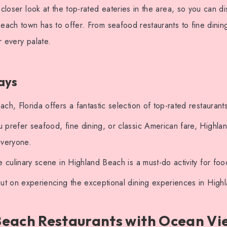
 closer look at the top-rated eateries in the area, so you can di
beach town has to offer. From seafood restaurants to fine dinin
r every palate.
ays
ch, Florida offers a fantastic selection of top-rated restaurant
 prefer seafood, fine dining, or classic American fare, Highl
everyone.
e culinary scene in Highland Beach is a must-do activity for foo
ut on experiencing the exceptional dining experiences in High
Beach Restaurants with Ocean Vi