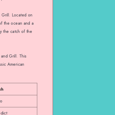
 Grill. Located on
 of the ocean and a
y the catch of the
and Grill. This
assic American
sh
to
dict