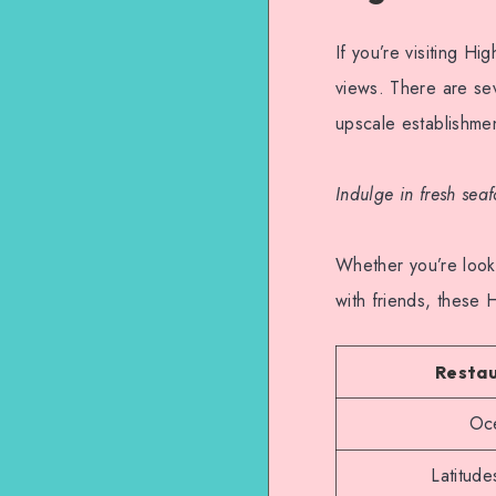
If you’re visiting H
views. There are sev
upscale establishmen
Indulge in fresh sea
Whether you’re looki
with friends, these 
Resta
Oce
Latitude