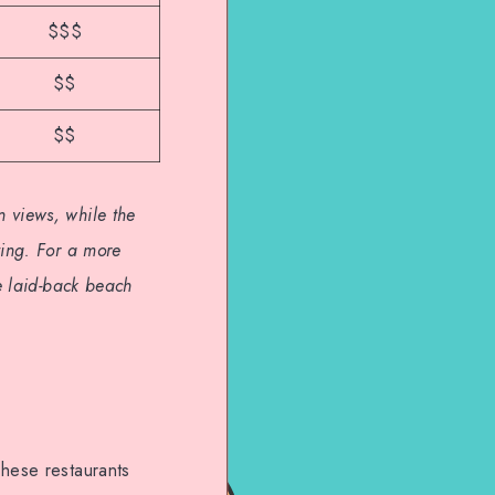
$$$
$$
$$
 views, while the
ting. For a more
he laid-back beach
These restaurants