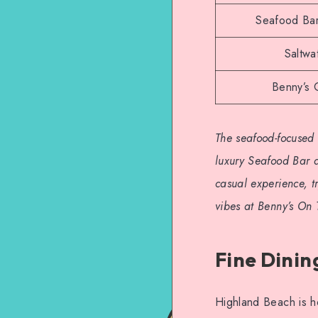
Seafood Bar
Saltwa
Benny’s
The seafood-focused 
luxury Seafood Bar a
casual experience, t
vibes at Benny’s On
Fine Dinin
Highland Beach is ho