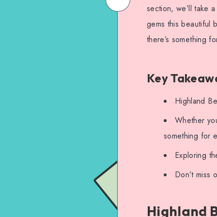
section, we’ll take a
on
Email
gems this beautiful 
WhatsApp
there’s something fo
Key Takeaw
Highland Bea
Whether you
something for 
Exploring th
Don’t miss o
Highland 