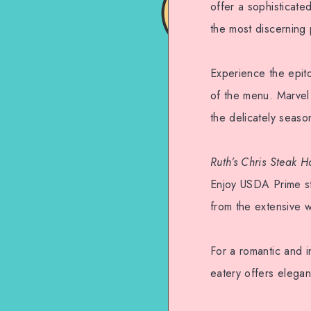
offer a sophisticate
the most discerning 
Experience the epit
of the menu. Marvel 
the delicately season
Ruth’s Chris Steak H
Enjoy USDA Prime ste
from the extensive wi
For a romantic and i
eatery offers elegan