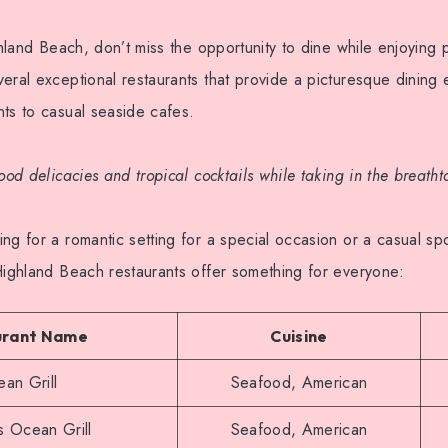
ighland Beach, don’t miss the opportunity to dine while enjoyin
eral exceptional restaurants that provide a picturesque dining
ts to casual seaside cafes.
food delicacies and tropical cocktails while taking in the breath
ng for a romantic setting for a special occasion or a casual spo
Highland Beach restaurants offer something for everyone:
urant Name
Cuisine
an Grill
Seafood, American
s Ocean Grill
Seafood, American